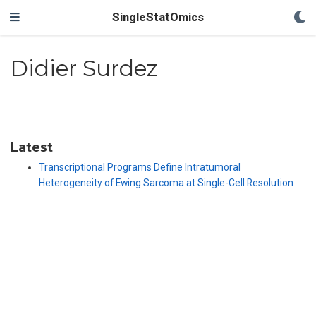
SingleStatOmics
Didier Surdez
Latest
Transcriptional Programs Define Intratumoral
Heterogeneity of Ewing Sarcoma at Single-Cell Resolution