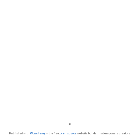
©
Published with
Wowchemy
— the free,
open source
website builder that empowers creators.