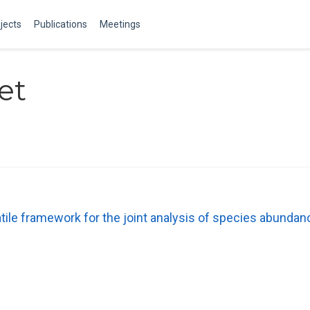
jects
Publications
Meetings
et
ile framework for the joint analysis of species abunda