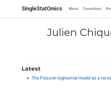
SingleStatOmics
About
Consortium
Pro
Julien Chiqu
Latest
The Poisson-lognormal model as a versat