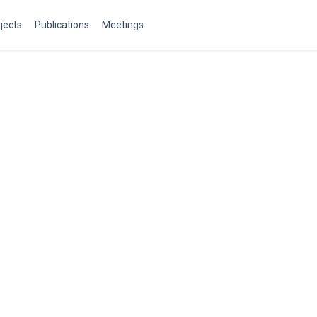
jects
Publications
Meetings