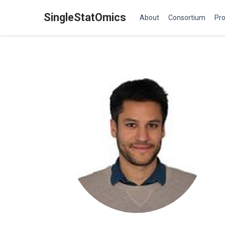
SingleStatOmics
About
Consortium
Pro