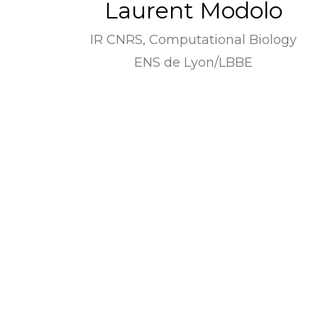
Laurent Modolo
IR CNRS, Computational Biology
ENS de Lyon/LBBE