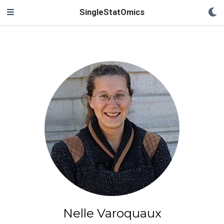
SingleStatOmics
Nelle Varoquaux