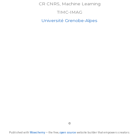
CR CNRS, Machine Learning
TIMC-IMAG
Université Grenobe-Alpes
©
Published with
Wowchemy
— the free,
open source
website builder that empowers creators.