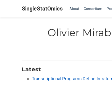
SingleStatOmics
About
Consortium
Pro
Olivier Mira
Latest
Transcriptional Programs Define Intratu