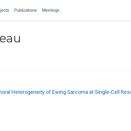
jects
Publications
Meetings
beau
moral Heterogeneity of Ewing Sarcoma at Single-Cell Res