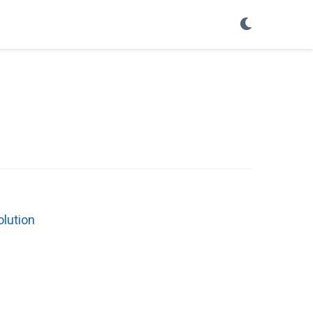
olution