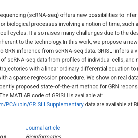
sequencing (scRNA-seq) offers new possibilities to infer
r biological processes involving a notion of time, such a
r cell cycles. It also raises many challenges due to the de
herent to the technology.In this work, we propose a n
vo GRN inference from scRNA-seq data. GRISLI infers a v
e of scRNA-seq data from profiles of individual cells, and
trajectories with a linear ordinary differential equation to
ith a sparse regression procedure. We show on real data
cently proposed state-of-the-art method for GRN recons
he MATLAB code of GRISLI is available at:
com/PCAubin/GRISLI.Supplementary
data are available at 
Journal article
ion
Bioinformatics