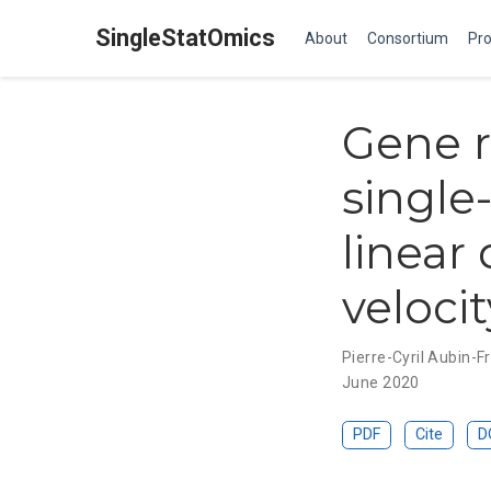
SingleStatOmics
About
Consortium
Pro
Gene r
single
linear
veloci
Pierre-Cyril Aubin-
June 2020
PDF
Cite
D