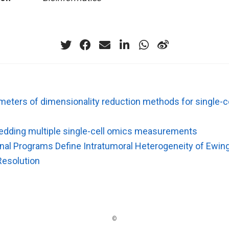
meters of dimensionality reduction methods for single-
edding multiple single-cell omics measurements
onal Programs Define Intratumoral Heterogeneity of Ewin
Resolution
©