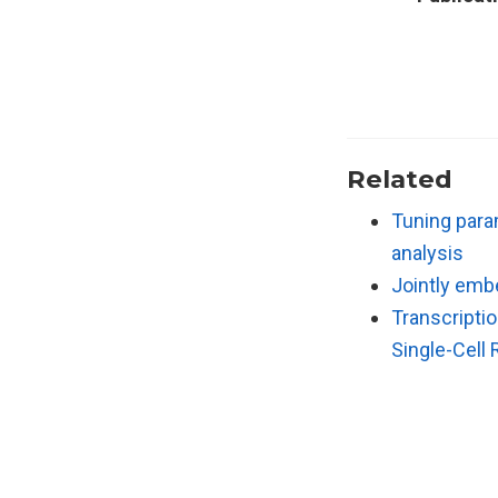
Related
Tuning para
analysis
Jointly emb
Transcripti
Single-Cell 