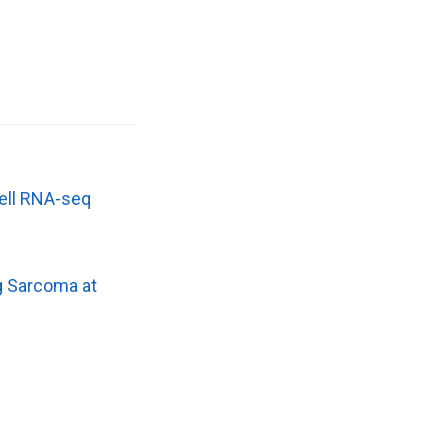
cell RNA-seq
g Sarcoma at