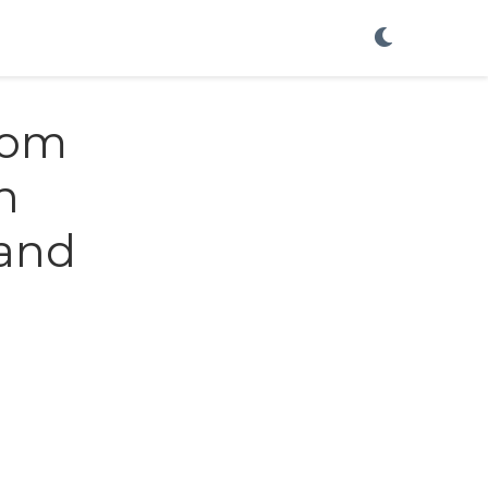
rom
h
 and