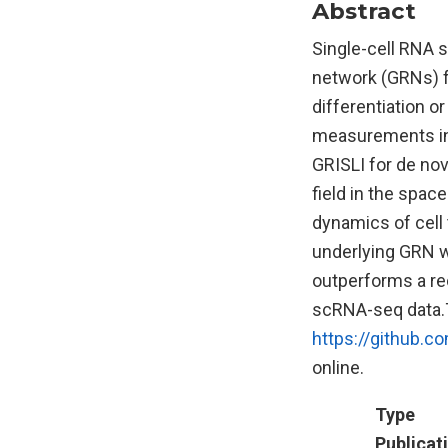
Abstract
Single-cell RNA 
network (GRNs) fo
differentiation o
measurements in
GRISLI for de no
field in the spac
dynamics of cell 
underlying GRN w
outperforms a re
scRNA-seq data.T
https://github.
online.
Type
Publicat