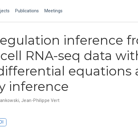
jects
Publications
Meetings
egulation inference f
-cell RNA-seq data wit
 differential equations
ty inference
Frankowski
,
Jean-Philippe Vert
OI