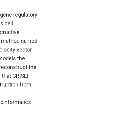
 gene regulatory
s cell
structive
ew method named
elocity vector
 models the
 reconstruct the
 that GRISLI
truction from
Bioinformatics