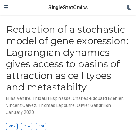
SingleStatOmics
Reduction of a stochastic
model of gene expression:
Lagrangian dynamics
gives access to basins of
attraction as cell types
and metastabilty
Elias Ventre
,
Thibault Espinasse
,
Charles-Edouard Bréhier
,
Vincent Calvez
,
Thomas Lepoutre
,
Olivier Gandrillon
January 2020
PDF
Cite
DOI