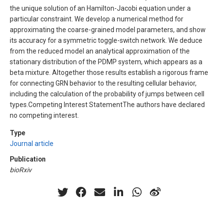
the unique solution of an Hamilton-Jacobi equation under a
particular constraint. We develop a numerical method for
approximating the coarse-grained model parameters, and show
its accuracy for a symmetric toggle-switch network. We deduce
from the reduced model an analytical approximation of the
stationary distribution of the PDMP system, which appears as a
beta mixture. Altogether those results establish a rigorous frame
for connecting GRN behavior to the resulting cellular behavior,
including the calculation of the probability of jumps between cell
types.Competing Interest StatementThe authors have declared
no competing interest.
Type
Journal article
Publication
bioRxiv