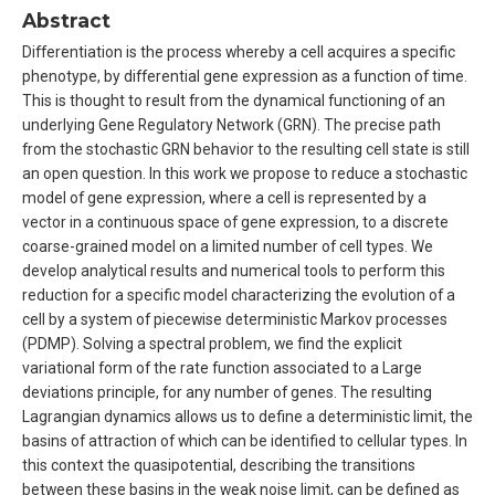
Abstract
Differentiation is the process whereby a cell acquires a specific
phenotype, by differential gene expression as a function of time.
This is thought to result from the dynamical functioning of an
underlying Gene Regulatory Network (GRN). The precise path
from the stochastic GRN behavior to the resulting cell state is still
an open question. In this work we propose to reduce a stochastic
model of gene expression, where a cell is represented by a
vector in a continuous space of gene expression, to a discrete
coarse-grained model on a limited number of cell types. We
develop analytical results and numerical tools to perform this
reduction for a specific model characterizing the evolution of a
cell by a system of piecewise deterministic Markov processes
(PDMP). Solving a spectral problem, we find the explicit
variational form of the rate function associated to a Large
deviations principle, for any number of genes. The resulting
Lagrangian dynamics allows us to define a deterministic limit, the
basins of attraction of which can be identified to cellular types. In
this context the quasipotential, describing the transitions
between these basins in the weak noise limit, can be defined as