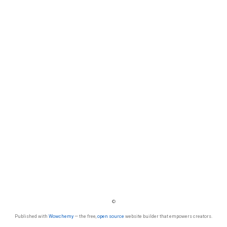
©
Published with
Wowchemy
— the free,
open source
website builder that empowers creators.