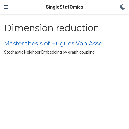
SingleStatOmics
Dimension reduction
Master thesis of Hugues Van Assel
Stochastic Neighbor Embedding by graph coupling