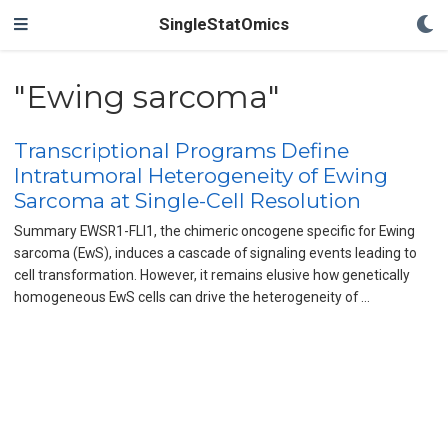
SingleStatOmics
"Ewing sarcoma"
Transcriptional Programs Define
Intratumoral Heterogeneity of Ewing
Sarcoma at Single-Cell Resolution
Summary EWSR1-FLI1, the chimeric oncogene specific for Ewing
sarcoma (EwS), induces a cascade of signaling events leading to
cell transformation. However, it remains elusive how genetically
homogeneous EwS cells can drive the heterogeneity of …