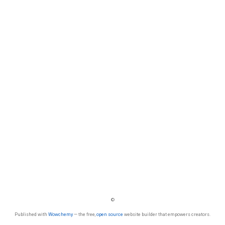
©
Published with
Wowchemy
— the free,
open source
website builder that empowers creators.