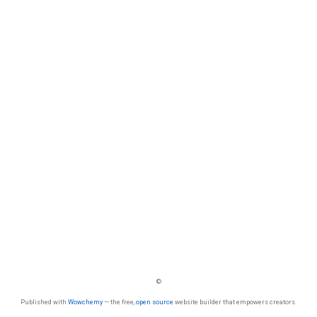
©
Published with
Wowchemy
— the free,
open source
website builder that empowers creators.