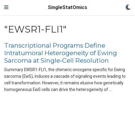
SingleStatOmics
"EWSR1-FLI1"
Transcriptional Programs Define
Intratumoral Heterogeneity of Ewing
Sarcoma at Single-Cell Resolution
Summary EWSR1-FLI1, the chimeric oncogene specific for Ewing
sarcoma (EwS), induces a cascade of signaling events leading to
cell transformation. However, it remains elusive how genetically
homogeneous EwS cells can drive the heterogeneity of …