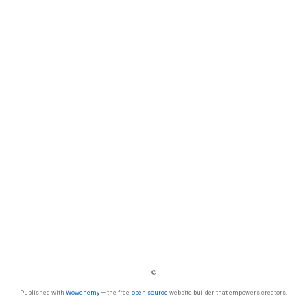
©
Published with
Wowchemy
— the free,
open source
website builder that empowers creators.