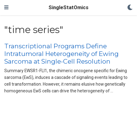
SingleStatOmics
"time series"
Transcriptional Programs Define
Intratumoral Heterogeneity of Ewing
Sarcoma at Single-Cell Resolution
Summary EWSR1-FLI1, the chimeric oncogene specific for Ewing
sarcoma (EwS), induces a cascade of signaling events leading to
cell transformation. However, it remains elusive how genetically
homogeneous EwS cells can drive the heterogeneity of …