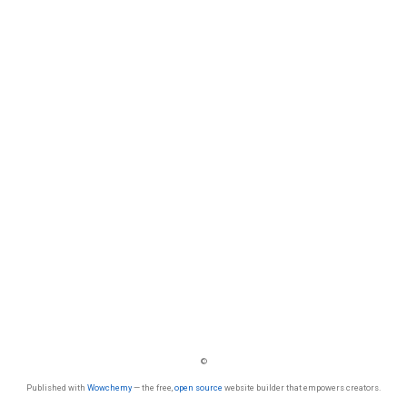
©
Published with
Wowchemy
— the free,
open source
website builder that empowers creators.