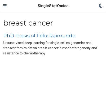
SingleStatOmics
breast cancer
PhD thesis of Félix Raimundo
Unsupervised deep learning for single-cell epigenomics and
transcriptomics datain breast cancer: tumor heterogeneity and
resistance to chemotherapy