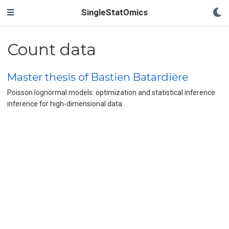
SingleStatOmics
Count data
Master thesis of Bastien Batardière
Poisson lognormal models: optimization and statistical inference
inference for high-dimensional data