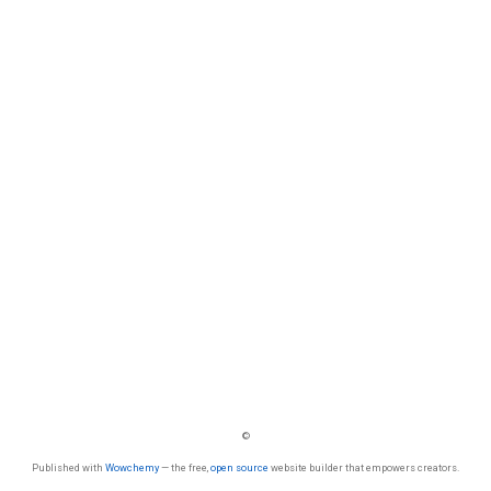
©
Published with
Wowchemy
— the free,
open source
website builder that empowers creators.