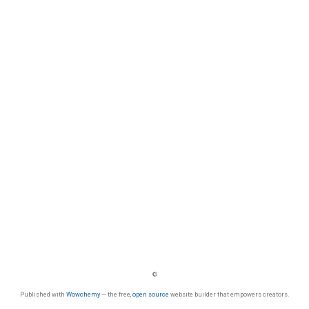
©
Published with
Wowchemy
— the free,
open source
website builder that empowers creators.