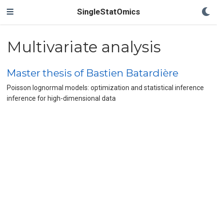
SingleStatOmics
Multivariate analysis
Master thesis of Bastien Batardière
Poisson lognormal models: optimization and statistical inference
inference for high-dimensional data