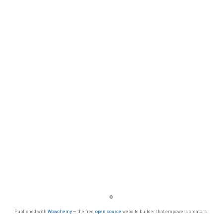
©
Published with
Wowchemy
— the free,
open source
website builder that empowers creators.