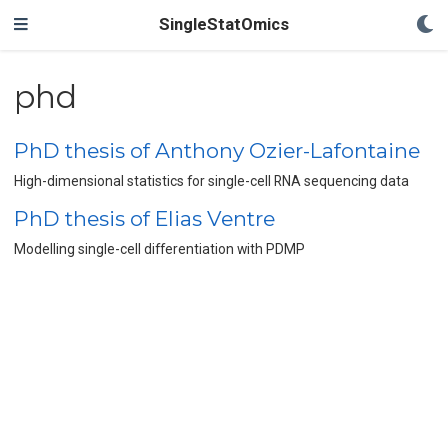
SingleStatOmics
phd
PhD thesis of Anthony Ozier-Lafontaine
High-dimensional statistics for single-cell RNA sequencing data
PhD thesis of Elias Ventre
Modelling single-cell differentiation with PDMP